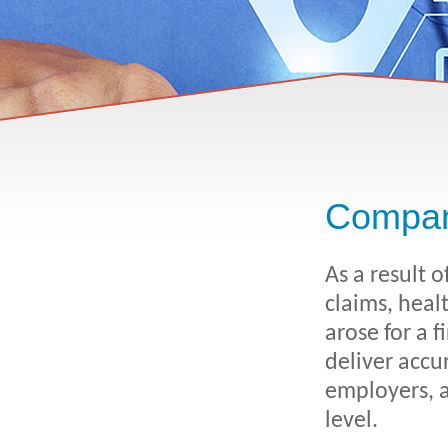
Compan
As a result 
claims, heal
arose for a 
deliver accu
employers, a
level.