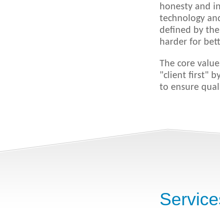
honesty and in
technology and
defined by the
harder for bett
The core value
"client first" 
to ensure qual
Service