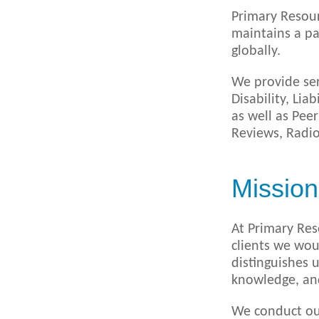
Primary Resour
maintains a pa
globally.
We provide ser
Disability, Li
as well as Pee
Reviews, Radio
Mission
At Primary Res
clients we wou
distinguishes 
knowledge, and 
We conduct our