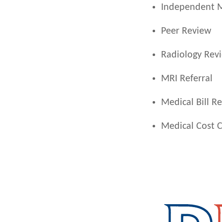
Independent M
Peer Review
Radiology Rev
MRI Referral
Medical Bill R
Medical Cost 